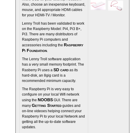
Also, choose an inexpensive keyboard,
mouse, and appropriate HDMI cables
for your HDMI-TV / Monitor.
Lenny Troll has been validated to work
on the Raspberry Model: Pi4, Pi3 B+,
Pi3. There are many distributors of
Raspberry Pi computers and
Raspberry
accessories including the
Pi Foundation
.
The Lenny Troll software application
has a very small memory footprint. The
SD card
Rasberry Pi uses a
as its
hard-disk, an 8gig card is a
recommended minimum capacity.
The Raspberry Pi is very easy to
configure on your local Wifi network
NOOBS
using the
GUI. There are
Getting Started
many
guides and
on-line videoes helping connect your
Raspberry Pi to your local Network and
getting all the up-to-date software
updates.