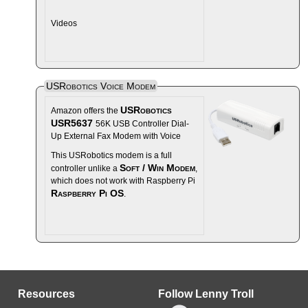
Videos
USRobotics Voice Modem
USRobotics
Amazon offers the
USR5637
56K USB Controller Dial-
Up External Fax Modem with Voice
This USRobotics modem is a full
Soft / Win Modem
controller unlike a
,
which does not work with Raspberry Pi
Raspberry Pi OS
.
Resources
Follow Lenny Troll