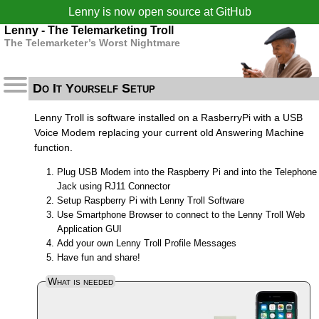
Lenny is now open source at
GitHub
Lenny - The Telemarketing Troll
The Telemarketer’s Worst Nightmare
Do It Yourself Setup
Lenny Troll is software installed on a RasberryPi with a USB
Voice Modem replacing your current old Answering Machine
function.
Plug USB Modem into the Raspberry Pi and into the Telephone
Jack using RJ11 Connector
Setup Raspberry Pi with Lenny Troll Software
Use Smartphone Browser to connect to the Lenny Troll Web
Application GUI
Add your own Lenny Troll Profile Messages
Have fun and share!
What is needed