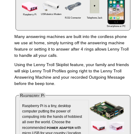
USRobotics Modem
Raspberry Pi
RJ11 Connector
Telephone Jack
Smartphone or PC
Many answering machines are built into the cordless phone
we use at home, simply turning off the answering machine
feature or setting it to answer after 4 rings allows Lenny Troll
to handle all your calls.
Using the Lenny Troll Skiplist feature, your family and friends
will skip Lenny Troll Profiles going right to the Lenny Troll
Answering Machine and your recorded Outgoing Message
before the beep tone.
Raspberry Pi
Raspberry Pi is a tiny, desktop
computer putting the power of
computing into the hands of hobbiest
all over the world. Choose the
power adapter
recommended
with
micro USB for your country / location.